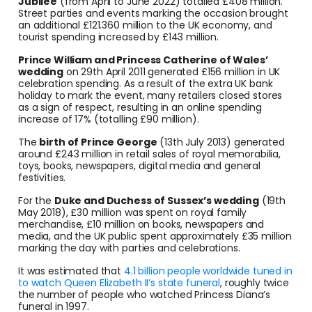
Jubilee
(from April to June 2022) totalled £408 million.
Street parties and events marking the occasion brought
an additional £121.360 million to the UK economy, and
tourist spending increased by £143 million.
Prince William and Princess Catherine of Wales’
wedding
on 29th April 2011 generated £156 million in UK
celebration spending. As a result of the extra UK bank
holiday to mark the event, many retailers closed stores
as a sign of respect, resulting in an online spending
increase of 17% (totalling £90 million).
The
birth of Prince George
(13th July 2013) generated
around £243 million in retail sales of royal memorabilia,
toys, books, newspapers, digital media and general
festivities.
For the
Duke and Duchess of Sussex’s wedding
(19th
May 2018), £30 million was spent on royal family
merchandise, £10 million on books, newspapers and
media, and the UK public spent approximately £35 million
marking the day with parties and celebrations.
It was estimated that
4.1 billion people worldwide tuned in
to watch Queen Elizabeth II’s state funeral
, roughly twice
the number of people who watched Princess Diana’s
funeral in 1997.