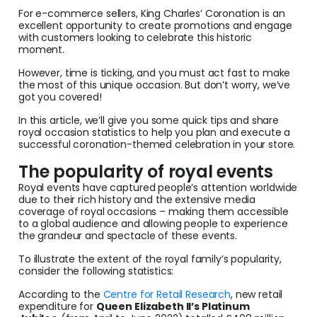
For e-commerce sellers, King Charles’ Coronation is an
excellent opportunity to create promotions and engage
with customers looking to celebrate this historic
moment.
However, time is ticking, and you must act fast to make
the most of this unique occasion. But don’t worry, we’ve
got you covered!
In this article, we’ll give you some quick tips and share
royal occasion statistics to help you plan and execute a
successful coronation-themed celebration in your store.
The popularity of royal events
Royal events have captured people’s attention worldwide
due to their rich history and the extensive media
coverage of royal occasions – making them accessible
to a global audience and allowing people to experience
the grandeur and spectacle of these events.
To illustrate the extent of the royal family’s popularity,
consider the following statistics:
According to the
Centre for Retail Research
, new retail
expenditure for
Queen Elizabeth II’s Platinum