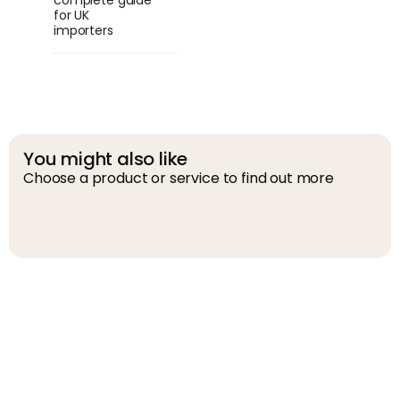
complete guide
for UK
importers
You might also like
Choose a product or service to find out more
D