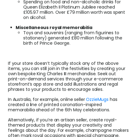
Spending on food and non-alcoholic drinks for
Queen Elizabeth II Platinum Jubilee reached
£105.97 million. Over £79 million worth was spent
on alcohol.
Miscellaneous royal memorabilia
Toys and souvenirs (ranging from figurines to
stationery) generated £80 million following the
birth of Prince George.
If your store doesn’t typically stock any of the above
items, you can still join in the festivities by creating your
own bespoke King Charles III merchandise. Seek out
print-on-demand services through your e-commerce
storefront’s app store and add illustrations and regal
phrases to your products to encourage sales.
In Australia, for example, online seller
OzzieMugs
has
created a line of printed coronation-inspired
memorabilia ahead of the 6th May celebrations.
Alternatively, if you’re an artisan seller, create royal-
themed products that display your creativity and
feelings about the day. For example, champagne makers
often mark royal occasions with special champagne.