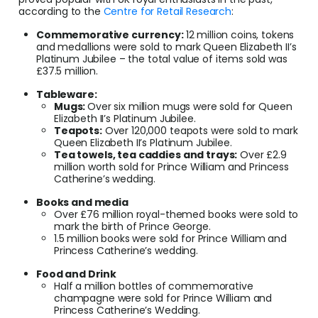
according to the
Centre for Retail Research
:
Commemorative currency:
12 million coins, tokens
and medallions were sold to mark Queen Elizabeth II’s
Platinum Jubilee – the total value of items sold was
£37.5 million.
Tableware:
Mugs:
Over six million mugs were sold for Queen
Elizabeth II’s Platinum Jubilee.
Teapots:
Over 120,000 teapots were sold to mark
Queen Elizabeth II’s Platinum Jubilee.
Tea towels, tea caddies and trays:
Over £2.9
million worth sold for Prince William and Princess
Catherine’s wedding.
Books and media
Over £76 million royal-themed books were sold to
mark the birth of Prince George.
1.5 million books were sold for Prince William and
Princess Catherine’s wedding.
Food and Drink
Half a million bottles of commemorative
champagne were sold for Prince William and
Princess Catherine’s Wedding.