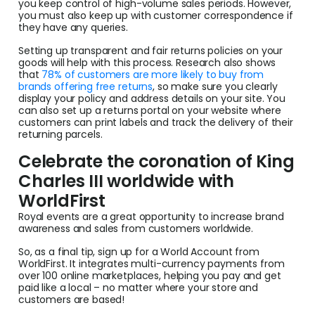
you keep control of high-volume sales periods. However,
you must also keep up with customer correspondence if
they have any queries.
Setting up transparent and fair returns policies on your
goods will help with this process. Research also shows
that
78% of customers are more likely to buy from
brands offering free returns
, so make sure you clearly
display your policy and address details on your site. You
can also set up a returns portal on your website where
customers can print labels and track the delivery of their
returning parcels.
Celebrate the coronation of King
Charles III worldwide with
WorldFirst
Royal events are a great opportunity to increase brand
awareness and sales from customers worldwide.
So, as a final tip, sign up for a World Account from
WorldFirst. It integrates multi-currency payments from
over 100 online marketplaces, helping you pay and get
paid like a local – no matter where your store and
customers are based!