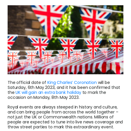
Conv
Help
Cent
Abou
L
S
The official date of
King Charles’ Coronation
will be
Saturday, 6th May 2023, and it has been confirmed that
U
the
UK will gain an extra bank holiday
to mark the
occasion on Monday, 8th May 2023.
Royal events are always steeped in history and culture,
and can bring people from across the world together –
not just the UK or Commonwealth nations. Millions of
people are expected to tune into live news coverage and
throw street parties to mark this extraordinary event.