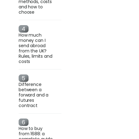
methods, costs
and how to
choose
How much
money can I
send abroad
from the UK?
Rules, limits and
costs
Difference
between a
forward and a
futures
contract
How to buy
from 1688: a