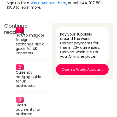
Sign up for a
World Account here
, or call +44 207 801
1068 to learn more.
Continue
reading
Pay your suppliers
How to mitigate
around the world.
foreign
Collect payments for
exchange risk: a
free in 20+ currencies.
guide for UK
Convert when it suits
importers
you. All in one place.
Open a World Account
Currency
hedging guide
for UK
businesses
Digital
payments for
business: