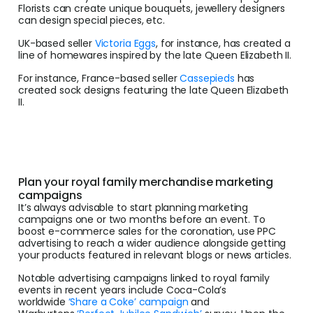
Florists can create unique bouquets, jewellery designers
can design special pieces, etc.
UK-based seller
Victoria Eggs
, for instance, has created a
line of homewares inspired by the late Queen Elizabeth II.
For instance, France-based seller
Cassepieds
has
created sock designs featuring the late Queen Elizabeth
II.
Plan your royal family merchandise marketing
campaigns
It’s always advisable to start planning marketing
campaigns one or two months before an event. To
boost e-commerce sales for the coronation, use PPC
advertising to reach a wider audience alongside getting
your products featured in relevant blogs or news articles.
Notable advertising campaigns linked to royal family
events in recent years include Coca-Cola’s
worldwide
‘Share a Coke’ campaign
and