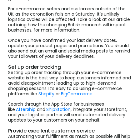
For e-commerce sellers and customers outside of the
UK, as the coronation falls on a Saturday, it’s unlikely
logistics cycles will be affected. Take a look at our article
outlining how the changing British monarch will impact
businesses, for more information.
Once you have confirmed your last delivery dates,
update your product pages and promotions. You should
also send out an email and social media posts to remind
your followers of your delivery deadlines.
Set up order tracking
Setting up order tracking through your e-commerce
website is the best way to keep customers informed and
avoid disappointment leading up to high-demand
shopping seasons. It’s easy to do using e-commerce
platforms like
Shopify
or
BigCommerce
.
Search through the App Store for businesses
like
AfterShip
and
ShipStation
, integrate your storefront,
and your logistics partner will send automated delivery
updates to your customers on your behalf.
Provide excellent customer service
Automating your fulfillment as much as possible will help