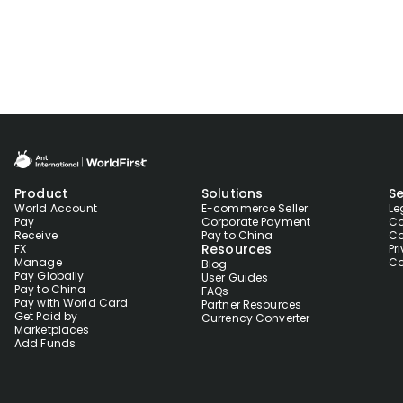
Product
Solutions
Se
World Account
E-commerce Seller
Le
Pay
Corporate Payment
Co
Receive
Pay to China
Co
Resources
FX
Pr
Manage
Co
Blog
Pay Globally
User Guides
Pay to China
FAQs
Pay with World Card
Partner Resources
Get Paid by
Currency Converter
Marketplaces
Add Funds