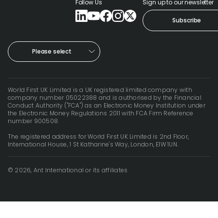
Follow Us
Sign up to our newsletter
Subscribe
Please select
World First UK Limited is a UK registered limited company with
company number 05022388 and is authorised by the Financial
Conduct Authority ("FCA") as an Electronic Money Institution under
the Electronic Money Regulations 2011 with FCA Firm Reference
number 900508.
The registered address for World First UK Limited is 2nd Floor,
International House, 1 St Katharine's Way, London, E1W 1UN.
© 2026, Ant International or its affiliates