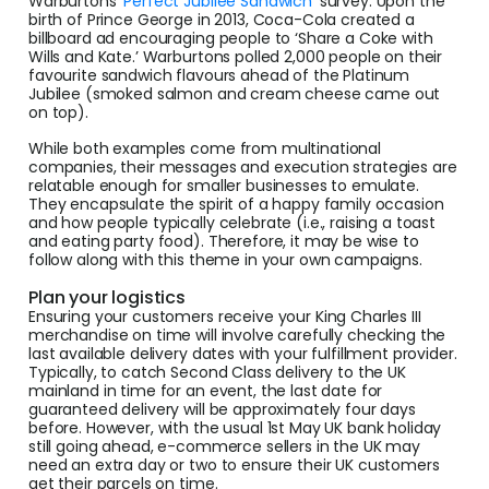
Warburtons
‘Perfect Jubilee Sandwich’
survey. Upon the
birth of Prince George in 2013, Coca-Cola created a
billboard ad encouraging people to ‘Share a Coke with
Wills and Kate.’ Warburtons polled 2,000 people on their
favourite sandwich flavours ahead of the Platinum
Jubilee (smoked salmon and cream cheese came out
on top).
While both examples come from multinational
companies, their messages and execution strategies are
relatable enough for smaller businesses to emulate.
They encapsulate the spirit of a happy family occasion
and how people typically celebrate (i.e., raising a toast
and eating party food). Therefore, it may be wise to
follow along with this theme in your own campaigns.
Plan your logistics
Ensuring your customers receive your King Charles III
merchandise on time will involve carefully checking the
last available delivery dates with your fulfillment provider.
Typically, to catch Second Class delivery to the UK
mainland in time for an event, the last date for
guaranteed delivery will be approximately four days
before. However, with the usual 1st May UK bank holiday
still going ahead, e-commerce sellers in the UK may
need an extra day or two to ensure their UK customers
get their parcels on time.