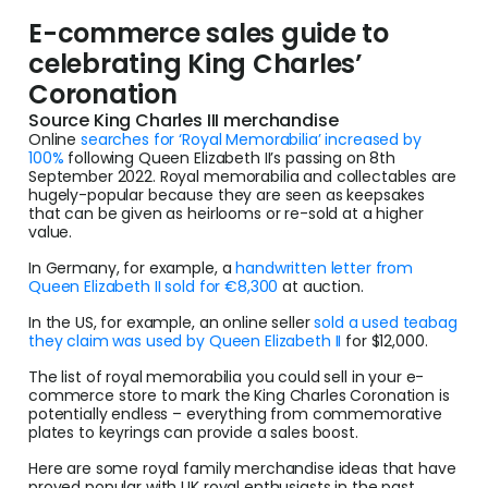
E-commerce sales guide to
celebrating King Charles’
Coronation
Source King Charles III merchandise
Online
searches for ‘Royal Memorabilia’ increased by
100%
following Queen Elizabeth II’s passing on 8th
September 2022. Royal memorabilia and collectables are
hugely-popular because they are seen as keepsakes
that can be given as heirlooms or re-sold at a higher
value.
In Germany, for example, a
handwritten letter from
Queen Elizabeth II sold for €8,300
at auction.
In the US, for example, an online seller
sold a used teabag
they claim was used by Queen Elizabeth II
for $12,000.
The list of royal memorabilia you could sell in your e-
commerce store to mark the King Charles Coronation is
potentially endless – everything from commemorative
plates to keyrings can provide a sales boost.
Here are some royal family merchandise ideas that have
proved popular with UK royal enthusiasts in the past,