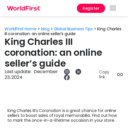
Register
Prod
WorldFirst Home
>
blog
>
Global Business Tips
>
King Charles
Solu
III coronation: an online seller’s guide
King Charles III
Enter
coronation: an online
Pers
seller’s guide
API
Last update:
December
Copy
23, 2024
link
Refe
Pay 
Chin
King Charles III’s Coronation is a great chance for online
Prici
sellers to boost sales of royal memorabilia. Find out how
to mark the once-in-a-lifetime occasion in your store.
Curr