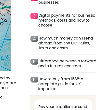
businesses
Digital payments for business:
methods, costs and how to
choose
How much money can I send
abroad from the UK? Rules,
limits and costs
Difference between a forward
and a futures contract
sed by
How to buy from 1688: a
her, more
complete guide for UK
iness
importers
UK
Pay your suppliers around