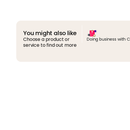
You might also like
Choose a product or
Doing business with 
service to find out more