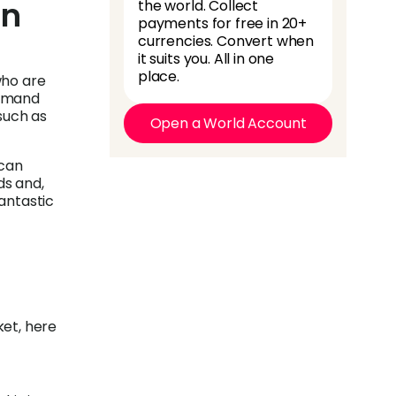
in
the world. Collect
payments for free in 20+
currencies. Convert when
it suits you. All in one
place.
who are
demand
such as
Open a World Account
 can
ds and,
antastic
ket, here