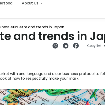
ersonal
About Us
iness etiquette and trends in Japan
te and trends in J
Copy link
arket with one language and clear business protocol to fol
look at how to respectfully make your mark.