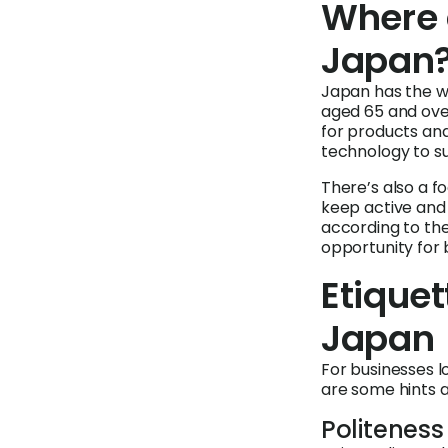
Where 
Japan
Japan has the w
aged 65 and over
for products and
technology to su
There’s also a f
keep active and 
according to th
opportunity for 
Etiquet
Japan
For businesses 
are some hints a
Politeness