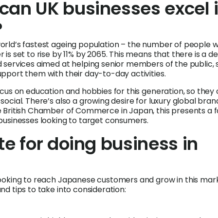
can UK businesses excel 
?
orld’s fastest ageing population – the number of people 
 is set to rise by 11% by 2065. This means that there is a 
 services aimed at helping senior members of the public, 
pport them with their day-to-day activities.
ocus on education and hobbies for this generation, so they
social. There’s also a growing desire for luxury global bran
e British Chamber of Commerce in Japan, this presents a f
businesses looking to target consumers.
te for doing business in
looking to reach Japanese customers and grow in this mar
nd tips to take into consideration: