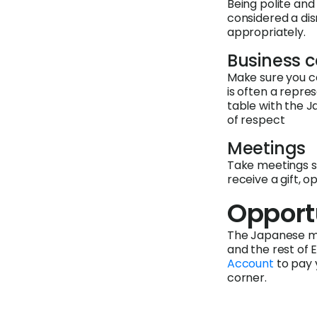
Being polite and 
considered a dis
appropriately.
Business 
Make sure you ca
is often a repre
table with the J
of respect
Meetings
Take meetings se
receive a gift, o
Opport
The Japanese ma
and the rest of 
Account
to pay 
corner.