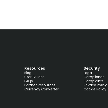
Resources
Security
Blog
Legal
User Guides
Compliance
FAQs
Complaints
Partner Resources
Privacy Policy
Currency Converter
Cookie Policy