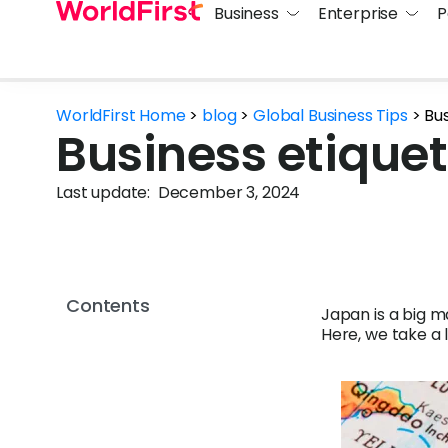
Business
Enterprise
P
WorldFirst Home
>
blog
>
Global Business Tips
>
Bus
Business etiquet
Last update:
December 3, 2024
Contents
Japan is a big m
Here, we take a 