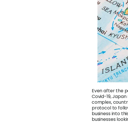
Even after the 
Covid-19, Japan 
complex, countri
protocol to follo
business into thi
businesses looki