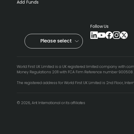
Add Funds
Follow Us
Please select
World First UK Limited is a UK registered limited company with c
Money Regulations 2011 with FCA Firm Reference number 900508
The registered address for World First UK Limited is 2nd Floor, Inte
© 2026, Ant International or its affiliates