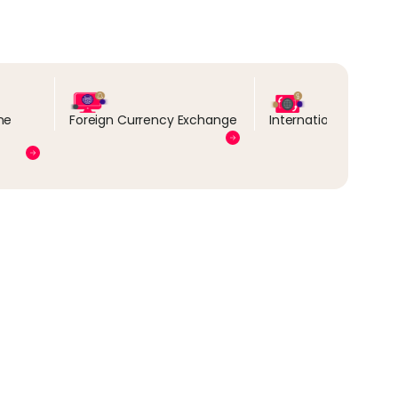
ne
Foreign Currency Exchange
International Transa