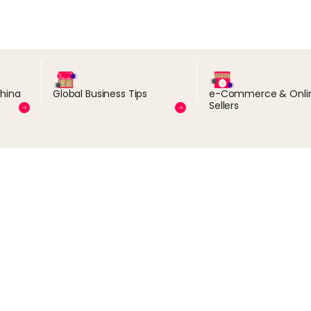
China
Global Business Tips
e-Commerce & Onli
Sellers