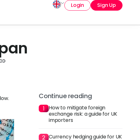
Login
Sign Up
apan
Continue reading
low.
How to mitigate foreign
exchange risk: a guide for UK
importers
Currency hedging guide for UK