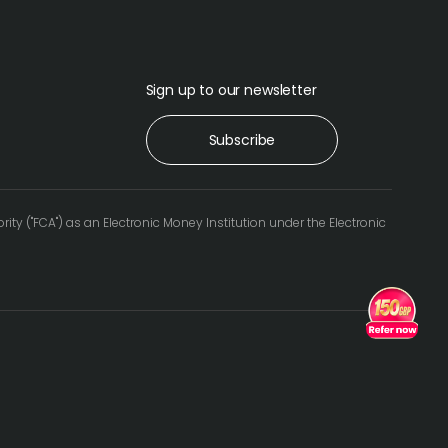
Sign up to our newsletter
Subscribe
 ("FCA") as an Electronic Money Institution under the Electronic