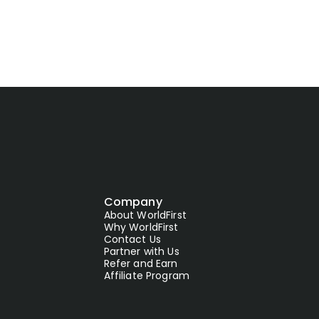
Company
About WorldFirst
Why WorldFirst
Contact Us
Partner with Us
Refer and Earn
Affiliate Program