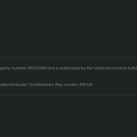
ompany number 05022388 and is authorised by the Financial Conduct Authority
.
rnational House, 1 St Katharine's Way, London, E1W 1UN.