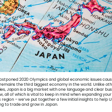
postponed 2020 Olympics and global economic issues cau
remains the third biggest economy in the world. Unlike ot
es, Japan is a big market with one language and clear bus
w, all of which is vital to keep in mind when expanding your
s region – we’ve put together a few initial insights to help 
ng to trade and grow in Japan.