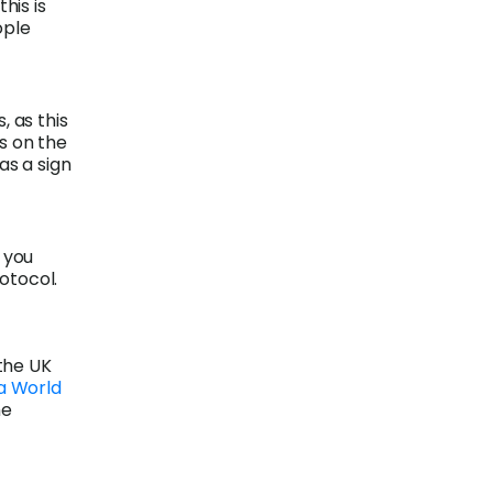
his is
ople
, as this
s on the
as a sign
 you
rotocol.
the UK
a World
he