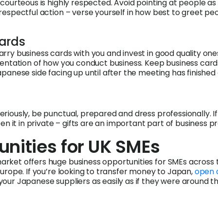
courteous is highly respected. Avoid pointing at people as t
respectful action – verse yourself in how best to greet pe
cards
rry business cards with you and invest in good quality ones
sentation of how you conduct business. Keep business card
apanese side facing up until after the meeting has finished 
riously, be punctual, prepared and dress professionally. If
pen it in private – gifts are an important part of business p
unities for UK SMEs
rket offers huge business opportunities for SMEs across 
Europe. If you’re looking to transfer money to Japan,
open 
your Japanese suppliers as easily as if they were around t