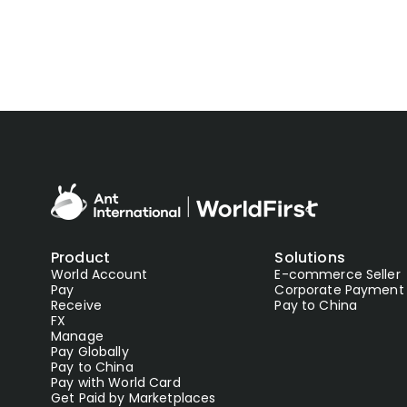
Product
Solutions
World Account
E-commerce Seller
Pay
Corporate Payment
Receive
Pay to China
FX
Manage
Pay Globally
Pay to China
Pay with World Card
Get Paid by Marketplaces