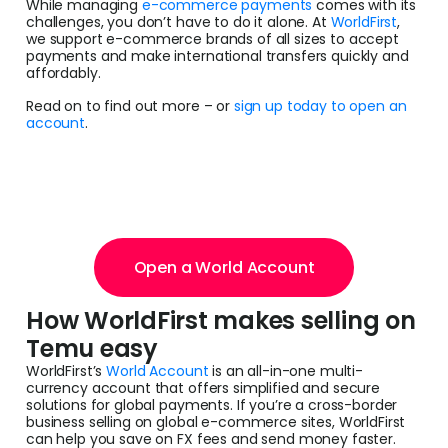
While managing
e-commerce payments
comes with its
challenges, you don’t have to do it alone. At
WorldFirst
,
we support e-commerce brands of all sizes to accept
payments and make international transfers quickly and
affordably.
Read on to find out more – or
sign up today to open an
account
.
Open a World Account
How WorldFirst makes selling on
Temu easy
WorldFirst’s
World Account
is an all-in-one multi-
currency account that offers simplified and secure
solutions for global payments. If you’re a cross-border
business selling on global e-commerce sites, WorldFirst
can help you save on FX fees and send money faster.