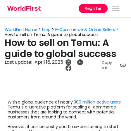
Register
Prod
WorldFirst Home
>
blog
>
E-Commerce & Online Sellers
>
Solu
How to sell on Temu: A guide to global success
How to sell on Temu: A
Enter
guide to global success
Pers
Last update:
April 16, 2025
Copy
link
API
Refe
Pay 
Chin
With a global audience of nearly
300 million active users
,
Temu is a lucrative platform for scaling e-commerce
businesses that are looking to connect with potential
Prici
customers from around the world.
However, it can be costly and time-consuming to start
Curr