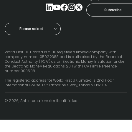
Subscribe
Please select
World First UK Limited is a UK registered limited company with
company number 05022388 and is authorised by the Financial
Conduct Authority ("FCA") as an Electronic Money Institution under
the Electronic Money Regulations 2011 with FCA Firm Reference
number 900508.
The registered address for World First UK Limited is 2nd Floor,
International House, 1 St Katharine's Way, London, E1W 1UN.
© 2026, Ant International or its affiliates