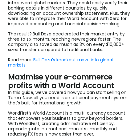
into several global markets. They could easily verify their
banking details in different countries by quickly
downloading an account ownership statement. Plus, they
were able to integrate their World Account with Xero for
improved accounting and financial decision-making.
The result? Bull Doza accelerated their market entry by
three to six months, reaching new regions faster. The
company also saved as much as 3% on every $10,000+
sized transfer compared to traditional banks.
Read more:
Bull Doza’s knockout move into global
markets
Maximise your e-commerce
profits with a World Account
In this guide, we’ve covered how you can start selling on
Temu. Now, all you need is an efficient payment system
that’s built for international growth.
WorldFirst’s World Account is a multi-currency account
that empowers your business to grow beyond borders.
With WorldFirst, creating administrative efficiency,
expanding into international markets smoothly and
reducing FX fees is now easier than ever.