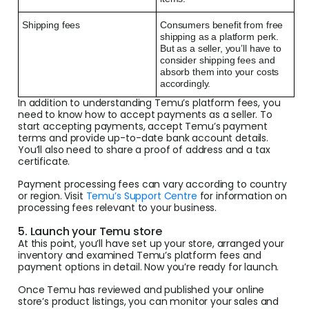
Shipping fees
Consumers benefit from free
shipping as a platform perk.
But as a seller, you’ll have to
consider shipping fees and
absorb them into your costs
accordingly.
In addition to understanding Temu’s platform fees, you
need to know how to accept payments as a seller. To
start accepting payments, accept Temu’s payment
terms and provide up-to-date bank account details.
You’ll also need to share a proof of address and a tax
certificate.
Payment processing fees can vary according to country
or region. Visit
Temu’s Support Centre
for information on
processing fees relevant to your business.
5. Launch your Temu store
At this point, you’ll have set up your store, arranged your
inventory and examined Temu’s platform fees and
payment options in detail. Now you’re ready for launch.
Once Temu has reviewed and published your online
store’s product listings, you can monitor your sales and