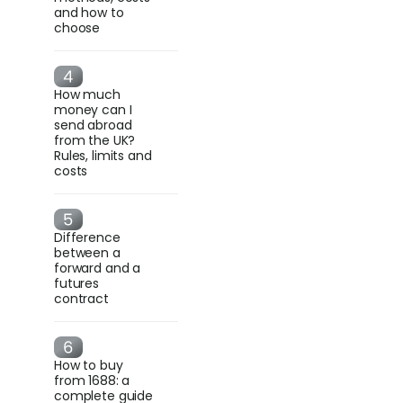
and how to
choose
How much
money can I
send abroad
from the UK?
Rules, limits and
costs
Difference
between a
forward and a
futures
contract
How to buy
from 1688: a
complete guide