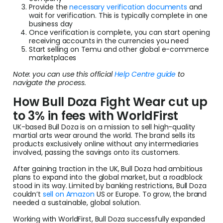
Provide the
necessary verification documents
and
wait for verification. This is typically complete in one
business day
Once verification is complete, you can start opening
receiving accounts in the currencies you need
Start selling on Temu and other global e-commerce
marketplaces
Note: you can use this official
Help Centre guide
to
navigate the process.
How Bull Doza Fight Wear cut up
to 3% in fees with WorldFirst
UK-based Bull Doza is on a mission to sell high-quality
martial arts wear around the world. The brand sells its
products exclusively online without any intermediaries
involved, passing the savings onto its customers.
After gaining traction in the UK, Bull Doza had ambitious
plans to expand into the global market, but a roadblock
stood in its way. Limited by banking restrictions, Bull Doza
couldn’t
sell on Amazon
US or Europe. To grow, the brand
needed a sustainable, global solution.
Working with WorldFirst, Bull Doza successfully expanded