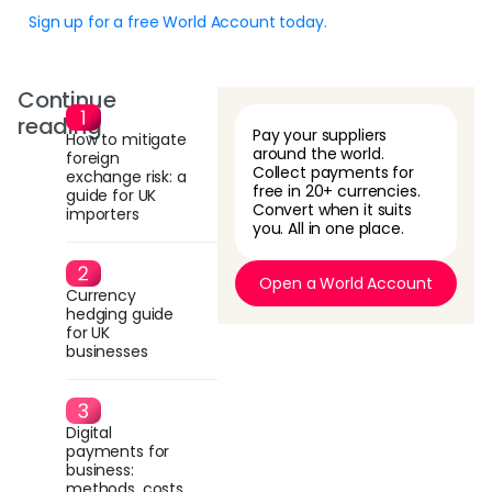
Sign up for a free World Account today.
Continue
reading
Pay your suppliers
How to mitigate
around the world.
foreign
Collect payments for
exchange risk: a
free in 20+ currencies.
guide for UK
Convert when it suits
importers
you. All in one place.
Open a World Account
Currency
hedging guide
for UK
businesses
Digital
payments for
business:
methods, costs