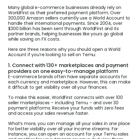
Many global e-commerce businesses already rely on
WorldFirst as their preferred payment platform. Over
300,000 Amazon sellers currently use a World Account to
handle their international payments. Since 2004, over
$300 billion has been sent through WorldFirst and its
partner brands, helping businesses like yours go global
while saving on FX costs.
Here are three reasons why you should open a World
Account if you’re looking to sell on Temu:
1. Connect with 130+ marketplaces and payment
providers on one easy-to-manage platform
E-commerce brands often have separate accounts for
each currency and marketplace. However, this can make
it difficult to get visibility over all your finances.
To make this easier, WorldFirst connects with over 100
seller marketplaces – including Temu – and over 30
payment platforms. Receive your funds with zero fees
and access your sales revenue faster.
What’s more, you can manage all your sales in one place
for better visibility over all your income streams. For
instance, you can open an account for your Temu sales