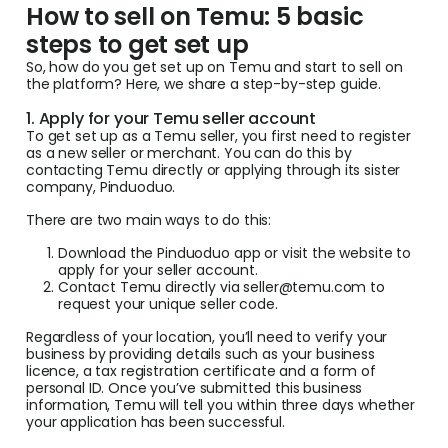
How to sell on Temu: 5 basic
steps to get set up
So, how do you get set up on Temu and start to sell on
the platform? Here, we share a step-by-step guide.
1. Apply for your Temu seller account
To get set up as a Temu seller, you first need to register
as a new seller or merchant. You can do this by
contacting Temu directly or applying through its sister
company, Pinduoduo.
There are two main ways to do this:
Download the Pinduoduo app or visit the website to
apply for your seller account.
Contact Temu directly via
seller@temu.com
to
request your unique seller code.
Regardless of your location, you’ll need to verify your
business by providing details such as your business
licence, a tax registration certificate and a form of
personal ID. Once you’ve submitted this business
information, Temu will tell you within three days whether
your application has been successful.