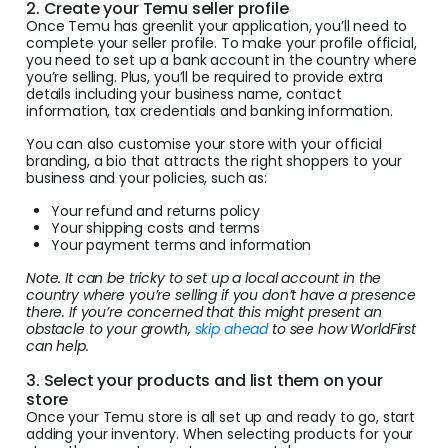
2. Create your Temu seller profile
Once Temu has greenlit your application, you’ll need to
complete your seller profile. To make your profile official,
you need to set up a bank account in the country where
you’re selling. Plus, you’ll be required to provide extra
details including your business name, contact
information, tax credentials and banking information.
You can also customise your store with your official
branding, a bio that attracts the right shoppers to your
business and your policies, such as:
Your refund and returns policy
Your shipping costs and terms
Your payment terms and information
Note. It can be tricky to set up a local account in the
country where you’re selling if you don’t have a presence
there. If you’re concerned that this might present an
obstacle to your growth,
skip ahead
to see how WorldFirst
can help.
3. Select your products and list them on your
store
Once your Temu store is all set up and ready to go, start
adding your inventory. When selecting products for your