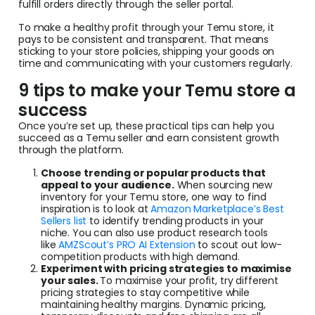
fulfill orders directly through the seller portal.
To make a healthy profit through your Temu store, it
pays to be consistent and transparent. That means
sticking to your store policies, shipping your goods on
time and communicating with your customers regularly.
9 tips to make your Temu store a
success
Once you’re set up, these practical tips can help you
succeed as a Temu seller and earn consistent growth
through the platform.
Choose trending or popular products that
appeal to your audience.
When sourcing new
inventory for your Temu store, one way to find
inspiration is to look at
Amazon Marketplace’s Best
Sellers list
to identify trending products in your
niche. You can also use product research tools
like
AMZScout’s PRO AI Extension
to scout out low-
competition products with high demand.
Experiment with pricing strategies to maximise
your sales.
To maximise your profit, try different
pricing strategies to stay competitive while
maintaining healthy margins. Dynamic pricing,