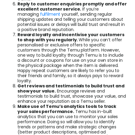
Reply to customer enquiries promptly and offer
excellent customer service.
If you’re
managing
fulfilment
yourself, sending regular
shipping updates and telling your customers about
potential issues or delays will build trust and result in
a positive brand reputation.
Reward loyalty and incentivise your customers
to shop with you regularly.
While you can’t offer
personalised or exclusive offers to specific
customers through the Temu platform. However,
one way to build loyalty through Temu is to include
a discount or coupons for use on your own store in
the physical package when the item is delivered.
Happy repeat customers are likely to refer you to
their friends and family, so it always pays to reward
loyalty.
Get reviews and testimonials to build trust and
show your value.
Encourage reviews and
testimonials to build trust, showcase your value, and
enhance your reputation as a Temu seller.
Make use of Temu’s analytics tools to track
your sales performance.
Temu has in-built
analytics that you can use to monitor your sales
performance. Doing so will allow you to identify
trends or patterns and make strategic changes
(better product descriptions, optimised ad