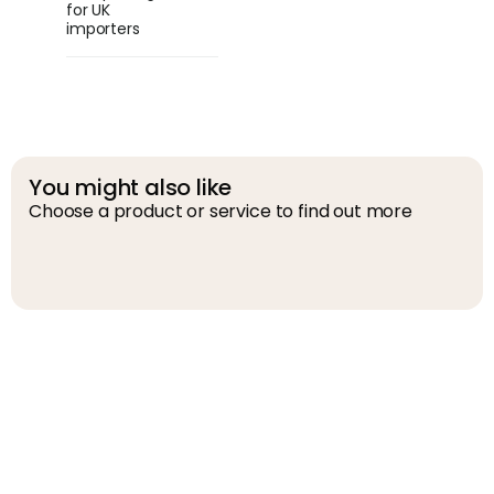
for UK
importers
You might also like
Choose a product or service to find out more
D