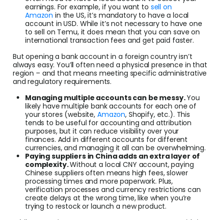
earnings. For example, if you want to
sell on
Amazon
in the US, it’s mandatory to have a local
account in USD. While it’s not necessary to have one
to sell on Temu, it does mean that you can save on
international transaction fees and get paid faster.
But opening a bank account in a foreign country isn’t
always easy. You’ll often need a physical presence in that
region – and that means meeting specific administrative
and regulatory requirements.
Managing multiple accounts can be messy.
You
likely have multiple bank accounts for each one of
your stores (website,
Amazon
, Shopify, etc.). This
tends to be useful for accounting and attribution
purposes, but it can reduce visibility over your
finances. Add in different accounts for different
currencies, and managing it all can be overwhelming.
Paying suppliers in China adds an extra layer of
complexity.
Without a local CNY account, paying
Chinese suppliers often means high fees, slower
processing times and more paperwork. Plus,
verification processes and currency restrictions can
create delays at the wrong time, like when you’re
trying to restock or launch a new product.