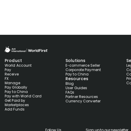
Product
Solutions
Se
World Account
E-commerce Seller
Le
Pay
Corporate Payment
Co
Receive
Pay to China
Co
Resources
FX
Pr
Manage
Co
Blog
Pay Globally
User Guides
Pay to China
FAQs
Pay with World Card
Partner Resources
Get Paid by
Currency Converter
Marketplaces
Add Funds
Follow Us
Sign up to our newsletter