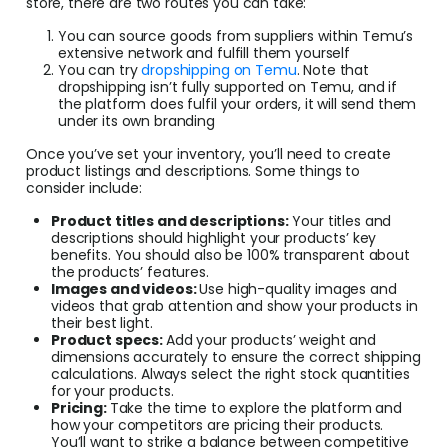
store, there are two routes you can take:
You can source goods from suppliers within Temu’s
extensive network and fulfill them yourself
You can try
dropshipping on Temu
. Note that
dropshipping isn’t fully supported on Temu, and if
the platform does fulfil your orders, it will send them
under its own branding
Once you’ve set your inventory, you’ll need to create
product listings and descriptions. Some things to
consider include:
Product titles and descriptions:
Your titles and
descriptions should highlight your products’ key
benefits. You should also be 100% transparent about
the products’ features.
Images and videos:
Use high-quality images and
videos that grab attention and show your products in
their best light.
Product specs:
Add your products’ weight and
dimensions accurately to ensure the correct shipping
calculations. Always select the right stock quantities
for your products.
Pricing:
Take the time to explore the platform and
how your competitors are pricing their products.
You’ll want to strike a balance between competitive