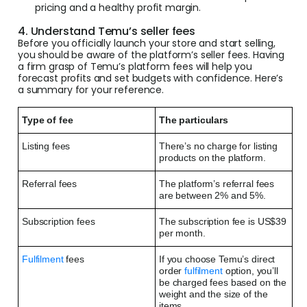
pricing and a healthy profit margin.
4. Understand Temu’s seller fees
Before you officially launch your store and start selling,
you should be aware of the platform’s seller fees. Having
a firm grasp of Temu’s platform fees will help you
forecast profits and set budgets with confidence. Here’s
a summary for your reference.
Type of fee
The particulars
Listing fees
There’s no charge for listing
products on the platform.
Referral fees
The platform’s referral fees
are between 2% and 5%.
Subscription fees
The subscription fee is US$39
per month.
Fulfilment
fees
If you choose Temu’s direct
order
fulfilment
option, you’ll
be charged fees based on the
weight and the size of the
items.