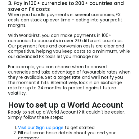
3. Pay in 100+ currencies to 200+ countries and
save on FX costs
When you handle payments in several currencies, FX
costs can stack up over time – eating into your profit
margins.
With WorldFirst, you can make payments in 100+
currencies to accounts in over 210 different countries.
Our payment fees and conversion costs are clear and
competitive, helping you keep costs to a minimum, while
our advanced FX tools let you manage risk.
For example, you can choose when to convert
currencies and take advantage of favourable rates when
they’re available. Set a target rate and we’ll notify you
the moment it hits. Alternatively, lock in an exchange
rate for up to 24 months to protect against future
volatility.
How to set up a World Account
Ready to set up a World Account? It couldn’t be easier.
Simply follow these steps:
Visit our Sign up page
to get started
Fill out some basic details about you and your
company