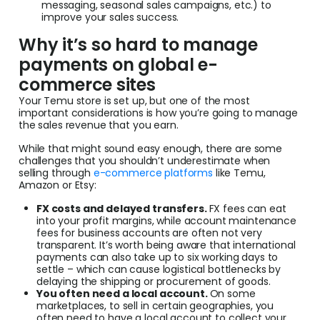
messaging, seasonal sales campaigns, etc.) to
improve your sales success.
Why it’s so hard to manage
payments on global e-
commerce sites
Your Temu store is set up, but one of the most
important considerations is how you’re going to manage
the sales revenue that you earn.
While that might sound easy enough, there are some
challenges that you shouldn’t underestimate when
selling through
e-commerce platforms
like Temu,
Amazon or Etsy:
FX costs and delayed transfers.
FX fees can eat
into your profit margins, while account maintenance
fees for business accounts are often not very
transparent. It’s worth being aware that international
payments can also take up to six working days to
settle – which can cause logistical bottlenecks by
delaying the shipping or procurement of goods.
You often need a local account.
On some
marketplaces, to sell in certain geographies, you
often need to have a local account to collect your