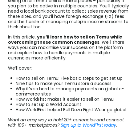
selling on different online marketplaces – particularly if
Conv
you plan to be active in multiple countries. You’ll typically
need a local bank account to collect sales revenue from
these sites, and you’ll have foreign exchange (FX) fees
Help
and the hassle of managing multiple income streams to
Cent
think about too.
In this article,
you’ll learn how to sell on Temu while
Abou
overcoming these common challenges
. We’ll share
ways you can maximise your success on the platform
and explain how to handle payments in multiple
currencies more efficiently.
L
We’ll cover:
How to sell on Temu: Five basic steps to get set up
Nine tips to make your Temu store a success
S
Why it’s so hard to manage payments on global e-
commerce sites
U
How WorldFirst makes it easier to sell on Temu
How to set up a World Account
How WorldFirst helped Bull Doza Fight Wear go global
Want an easy way to hold 20+ currencies and connect
with 100+ marketplaces?
Sign up to WorldFirst today
.