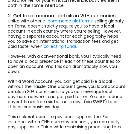
and another for your Amazon revenue, but view them
both in the same interface.
2. Get local account details in 20+ currencies
Unlike with other
e-commerce platforms
, selling globally
on Temu doesn’t strictly require you to have a local
account in each country where you’re selling. However,
having a separate account for each geography helps
you to save on international transaction fees and get
paid faster when
collecting funds
.
However, with a conventional bank, you’ll typically need
to have a local presence in each of these countries to
open an account. And this can dramatically slow you
down.
With a World Account, you can get paid like a local –
without the hassle. One account gives you local account
details in 20+ currencies, so you can leverage local
payment networks and get paid faster. You can reduce
payout times from six business days (via SWIFT) to as
little as one business day.
This makes it easier to pay local suppliers too. For
instance, with a CNH currency account, you can easily
pay suppliers in China while minimising processing fees.