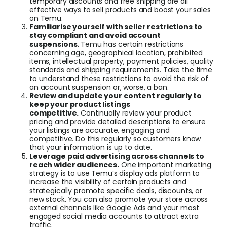
temporary discounts and free shipping are all
effective ways to sell products and boost your sales
on Temu.
Familiarise yourself with seller restrictions to
stay compliant and avoid account
suspensions.
Temu has certain restrictions
concerning age, geographical location, prohibited
items, intellectual property, payment policies, quality
standards and shipping requirements. Take the time
to understand these restrictions to avoid the risk of
an account suspension or, worse, a ban.
Review and update your content regularly to
keep your product listings
competitive.
Continually review your product
pricing and provide detailed descriptions to ensure
your listings are accurate, engaging and
competitive. Do this regularly so customers know
that your information is up to date.
Leverage paid advertising across channels to
reach wider audiences.
One important marketing
strategy is to use Temu’s display ads platform to
increase the visibility of certain products and
strategically promote specific deals, discounts, or
new stock. You can also promote your store across
external channels like Google Ads and your most
engaged social media accounts to attract extra
traffic.