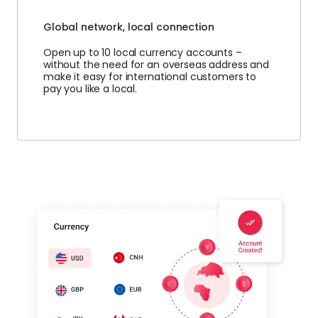
Global network, local connection
Open up to 10 local currency accounts –
without the need for an overseas address and
make it easy for international customers to
pay you like a local.