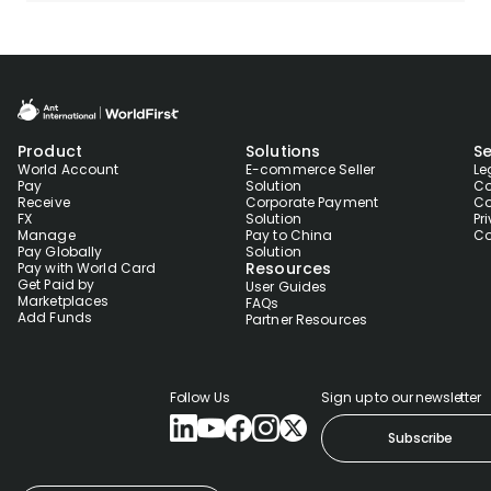
Product
Solutions
Se
World Account
E-commerce Seller
Le
Pay
Solution
Co
Receive
Corporate Payment
Co
FX
Solution
Pr
Manage
Pay to China
Co
Pay Globally
Solution
Resources
Pay with World Card
Get Paid by
User Guides
Marketplaces
FAQs
Add Funds
Partner Resources
Follow Us
Sign up to our newsletter
Subscribe