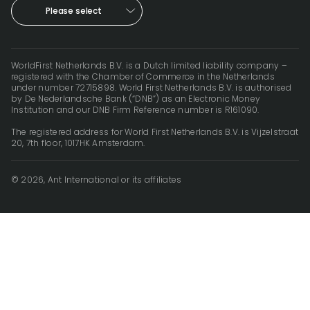
Please select
WorldFirst Netherlands B.V. is a Dutch limited liability company –
registered with the Chamber of Commerce in the Netherlands
under number 72715898. World First Netherlands B.V. is authorised
by De Nederlandsche Bank (“DNB”) as an Electronic Money
Institution and our DNB Firm Reference number is R161090.
The registered address for World First Netherlands B.V. is Vijzelstraat
20, 7th floor, 1017HK Amsterdam.
© 2026, Ant International or its affiliates