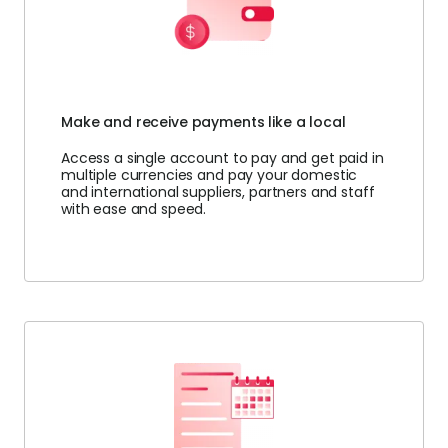
Make and receive payments like a local
Access a single account to pay and get paid in
multiple currencies and pay your domestic
and international suppliers, partners and staff
with ease and speed.