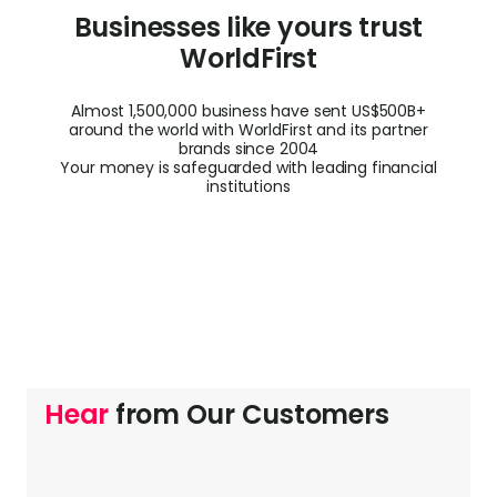
Businesses like yours trust
WorldFirst
Almost 1,500,000 business have sent US$500B+
around the world with WorldFirst and its partner
brands since 2004
Your money is safeguarded with leading financial
institutions
Hear
from Our Customers