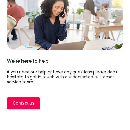
We're here to help
If you need our help or have any questions please don’t
hesitate to get in touch with our dedicated customer
service team.
Contact us