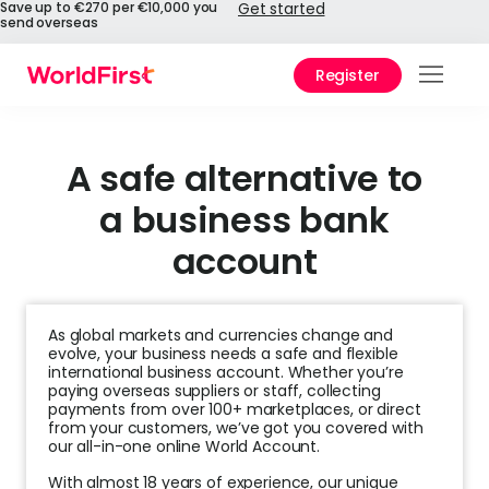
Save up to €270 per €10,000 you
Get started
send overseas
Register
Prod
Solu
A safe alternative to
a business bank
Enter
account
Pers
API
As global markets and currencies change and
Refe
evolve, your business needs a safe and flexible
international business account. Whether you’re
paying overseas suppliers or staff, collecting
Pay 
payments from over 100+ marketplaces, or direct
Chin
from your customers, we’ve got you covered with
our all-in-one online World Account.
Prici
With almost 18 years of experience, our unique