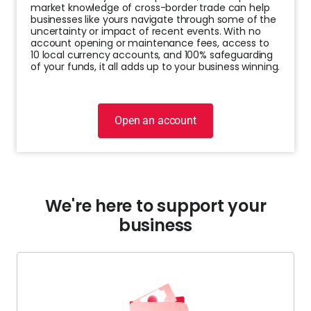
market knowledge of cross-border trade can help
businesses like yours navigate through some of the
Help
uncertainty or impact of recent events. With no
Cent
account opening or maintenance fees, access to
10 local currency accounts, and 100% safeguarding
of your funds, it all adds up to your business winning.
Abou
L
Open an account
S
U
We're here to support your
business