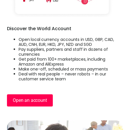
Discover the World Account
Open local currency accounts in USD, GBP, CAD,
AUD, CNH, EUR, HKD, JPY, NZD and SGD
Pay suppliers, partners and staff in dozens of
currencies
Get paid from 100+ marketplaces, including
Amazon and AliExpress
Make one-off, scheduled or mass payments
Deal with real people – never robots – in our
customer service team
Open an account