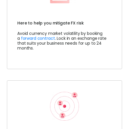
Here to help you mitigate FX risk
Avoid currency market volatility by booking
a
forward contract
. Lock in an exchange rate
that suits your business needs for up to 24
months.