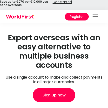
Save up to €270 per €10,000 you
Get started
send overseas
Register
Prod
Solu
Export overseas with an
easy alternative to
Enter
multiple business
Pers
accounts
API
Refe
Use a single account to make and collect payments
in all major currencies.
Pay 
Chin
Sign up now
Prici