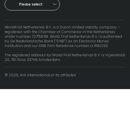
Please select
WorldFirst Netherlands B.V. is a Dutch limited liability company –
registered with the Chamber of Commerce in the Netherlands
under number 72715898. World First Netherlands B.V. is authorised
by De Nederlandsche Bank (“DNB”) as an Electronic Money
Institution and our DNB Firm Reference number is R161090.
The registered address for World First Netherlands B.V. is Vijzelstraat
20, 7th floor, 1017HK Amsterdam.
© 2026, Ant International or its affiliates