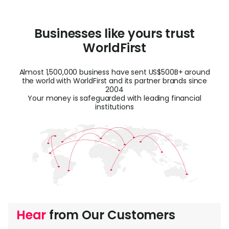
Businesses like yours trust
WorldFirst
Almost 1,500,000 business have sent US$500B+ around
the world with WorldFirst and its partner brands since
2004
Your money is safeguarded with leading financial
institutions
Hear
from Our Customers