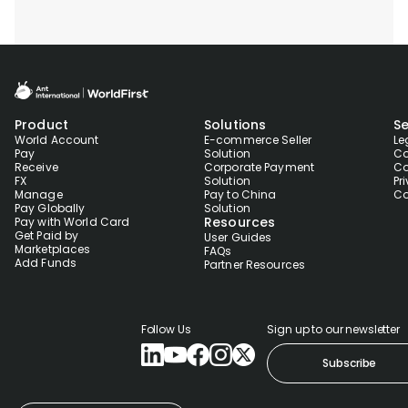
Product
Solutions
Se
World Account
E-commerce Seller
Le
Pay
Solution
Co
Receive
Corporate Payment
Co
FX
Solution
Pr
Manage
Pay to China
Co
Pay Globally
Solution
Resources
Pay with World Card
Get Paid by
User Guides
Marketplaces
FAQs
Add Funds
Partner Resources
Follow Us
Sign up to our newsletter
Subscribe