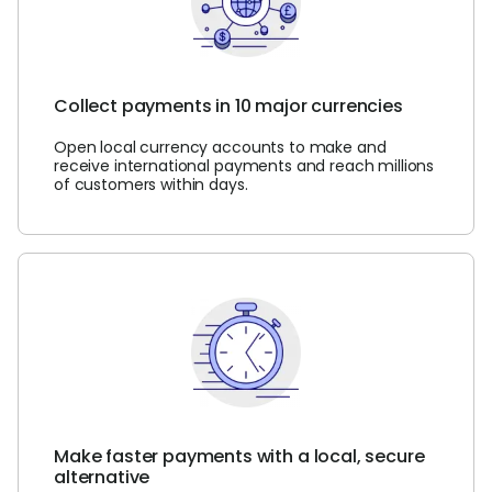
Collect payments in 10 major currencies
Open local currency accounts to make and
receive international payments and reach millions
of customers within days.
Make faster payments with a local, secure
alternative