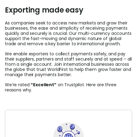
Exporting made easy
As companies seek to access new markets and grow their
businesses, the ease and simplicity of receiving payments
quickly and securely is crucial. Our multi-currency accounts
support the fast-moving and dynamic nature of global
trade and remove a key barrier to international growth.
We enable exporters to collect payments safely, and pay
their suppliers, partners and staff securely and at speed – all
from a single account. Join international businesses across
the globe that trust WorldFirst to help them grow faster and
manage their payments better.
We’re rated
“
Excellent”
on Trustpilot. Here are three
reasons why.