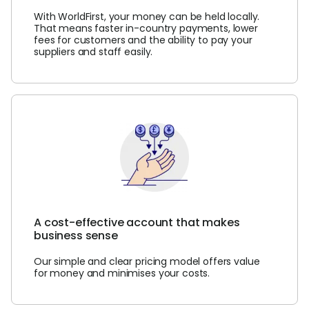
With WorldFirst, your money can be held locally.
That means faster in-country payments, lower
fees for customers and the ability to pay your
suppliers and staff easily.
A cost-effective account that makes
business sense
Our simple and clear pricing model offers value
for money and minimises your costs.