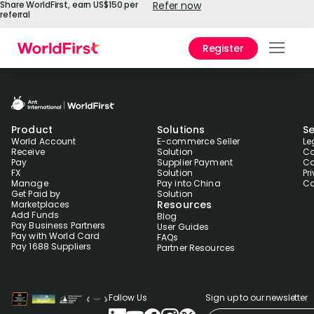
Share WorldFirst, earn US$150 per
Refer now
referral
Register
Prod
Solu
Product
Solutions
Se
Enter
World Account
E-commerce Seller
Le
Receive
Solution
Co
Pay
Supplier Payment
Co
API
FX
Solution
Pr
Refe
Manage
Pay into China
Co
Get Paid by
Solution
Resources
Marketplaces
Add Funds
Blog
Prici
Pay Business Partners
User Guides
Pay with World Card
FAQs
Pay 1688 Suppliers
Partner Resources
Help
Cent
Follow Us
Sign up to our newsletter
Why