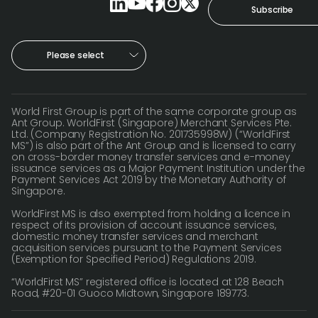
World
Subscribe
Abou
Please select
L
World First Group is part of the same corporate group as
Ant Group. WorldFirst (Singapore) Merchant Services Pte.
Ltd. (Company Registration No. 201735998W) (“WorldFirst
S
MS”) is also part of the Ant Group and is licensed to carry
on cross-border money transfer services and e-money
U
issuance services as a Major Payment Institution under the
Payment Services Act 2019 by the Monetary Authority of
Singapore.
WorldFirst MS is also exempted from holding a licence in
respect of its provision of account issuance services,
domestic money transfer services and merchant
acquisition services pursuant to the Payment Services
(Exemption for Specified Period) Regulations 2019.
“WorldFirst MS” registered office is located at 128 Beach
Road, #20-01 Guoco Midtown, Singapore 189773.