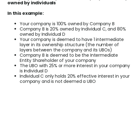
owned by individuals
In this example:
Your company is 100% owned by Company B
Company B is 20% owned by Individual C, and 80%
owned by Individual D
Your company is deemed to have 1 intermediate
layer in its ownership structure (the number of
layers between the company and its UBOs)
Company B is deemed to be the Intermediate
Entity Shareholder of your company
The UBO with 25% or more interest in your company
is Individual D
Individual C only holds 20% effective interest in your
company and is not deemed a UBO