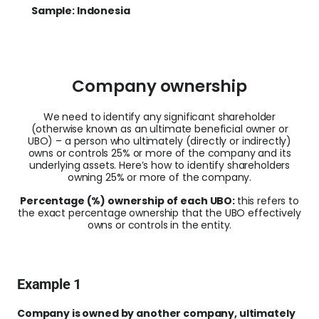
Sample: Indonesia
Company ownership
We need to identify any significant shareholder
(otherwise known as an ultimate beneficial owner or
UBO) – a person who ultimately (directly or indirectly)
owns or controls
25% or more
of the company and its
underlying assets. Here’s how to identify shareholders
owning 25% or more of the company.
Percentage (%) ownership of each UBO:
this refers to
the exact percentage ownership that the UBO effectively
owns or controls in the entity.
Example 1
Company is owned by another company, ultimately