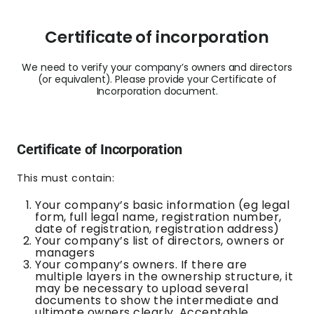
Certificate of incorporation
We need to verify your company’s owners and directors
(or equivalent). Please provide your Certificate of
Incorporation document.
Certificate of Incorporation
This must contain:
Your company’s basic information (eg legal
form, full legal name, registration number,
date of registration, registration address)
Your company’s list of directors, owners or
managers
Your company’s owners. If there are
multiple layers in the ownership structure, it
may be necessary to upload several
documents to show the intermediate and
ultimate owners clearly.
Acceptable