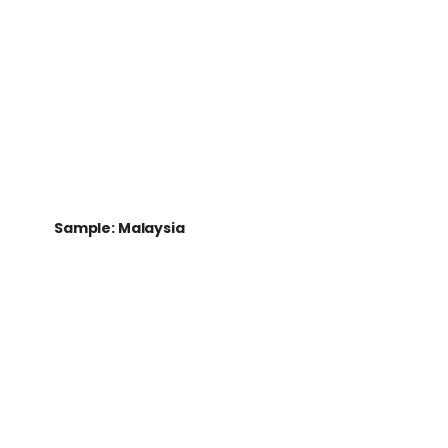
Sample: Malaysia