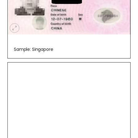
Sample: Singapore