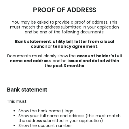
PROOF OF ADDRESS
You may be asked to provide a
proof of address
. This
must match the address submitted in your application
and be one of the following documents:
Bank statement
,
u
tility bill
,
letter from a local
council
or
tenancy agreement
.
Documents must c
learly show the
account holder’s full
name and address
; and be
issued and dated within
the past 3 months
.
Bank statement
This must:
Show the bank name / logo
Show your full name and address (t
his must match
the address submitted in your application)
Show the account number