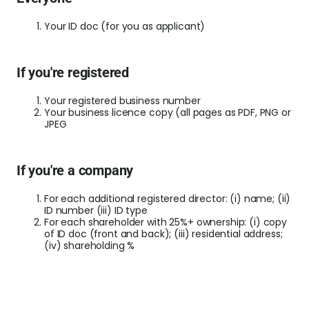
World
Your ID doc (for you as applicant)
Abou
If you're registered
L
Your registered business number
Your business licence copy (all pages as PDF, PNG or
JPEG
S
U
If you're a company
For each additional registered director: (i) name; (ii)
ID number (iii) ID type
For each shareholder with 25%+ ownership: (i) copy
of ID doc (front and back); (iii) residential address;
(iv) shareholding %