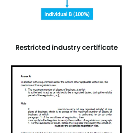
Restricted industry certificate