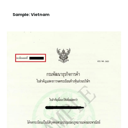
Sample: Vietnam