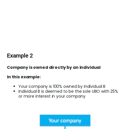
Example 2
Company is owned directly by an individual
In this example:
Your company is 100% owned by Individual B
Individual B is deemed to be the sole UBO with 25%
or more interest in your company