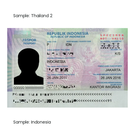
Sample: Thailand 2
Sample: Indonesia