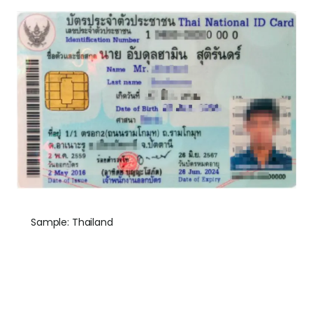
Sample: Thailand