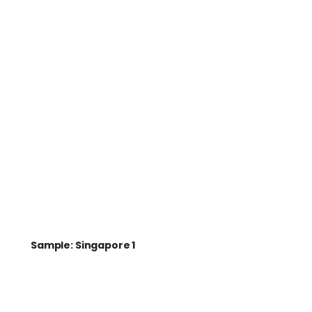
Sample: Singapore 1