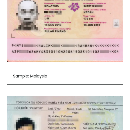
Sample: Malaysia