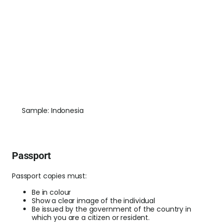
Sample: Indonesia
Passport
Passport copies must:
Be in colour
Show a clear image of the individual
Be issued by the government of the country in
which you are a citizen or resident.