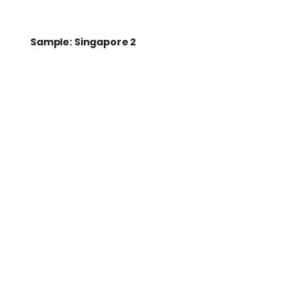
Sample: Singapore 2