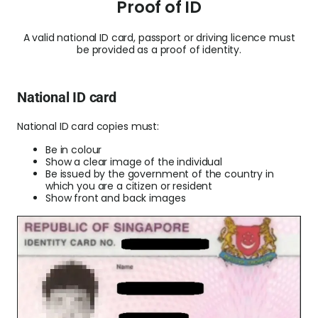
Proof of ID
A valid national ID card, passport or driving licence must
be provided as a proof of identity.
National ID card
National ID card copies must:
Be in colour
Show a clear image of the individual
Be issued by the government of the country in
which you are a citizen or resident
Show front and back images