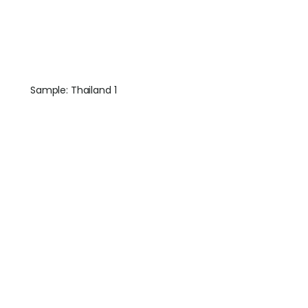
Sample: Thailand 1