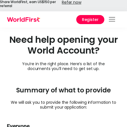
Share WorldFirst, earn US$150 per
Refer now
referral
Register
Prod
Need help opening your
Solu
World Account?
Enter
You’re in the right place. Here’s a list of the
API
documents you’ll need to get set up.
Refe
Prici
Summary of what to provide
Help
We will ask you to provide the following information to
submit your application:
Cent
Why
Everyone