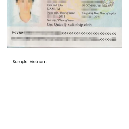
Sample: Vietnam