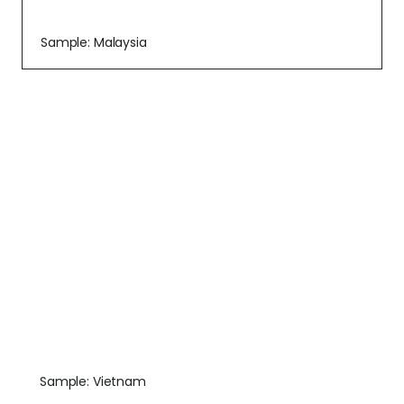
Sample: Malaysia
Sample: Vietnam