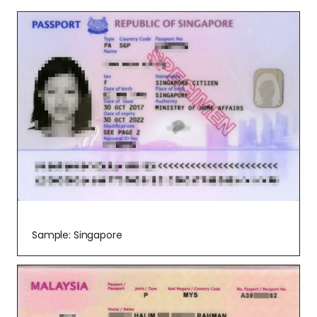
Sample: Singapore