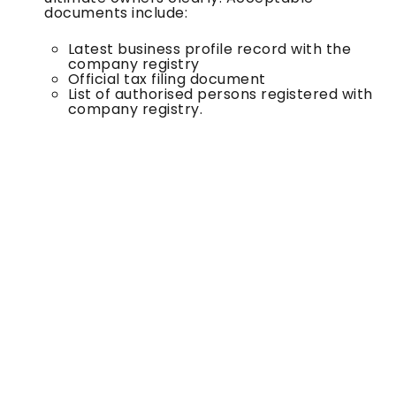
documents include:
Latest business profile record with the
company registry
Official tax filing document
List of authorised persons registered with
company registry.