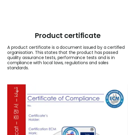
Product certificate
A product certificate is a document issued by a certified
organisation. This states that the product has passed
quality assurance tests, performance tests and is in
compliance with local laws, regulations and sales
standards.