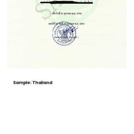
Sample: Thailand