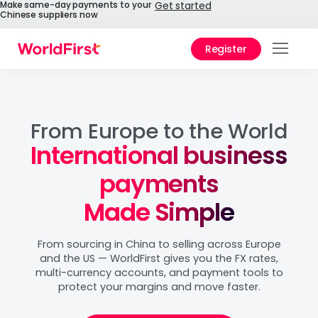
Make same-day payments to your
Get started
Chinese suppliers now
Register
Products
Solutions
From Europe to the World
International business
Enterprise
payments
Personal
Made Simple
API References
From sourcing in China to selling across Europe
Pay to China
and the US — WorldFirst gives you the FX rates,
multi-currency accounts, and payment tools to
protect your margins and move faster.
Pricing