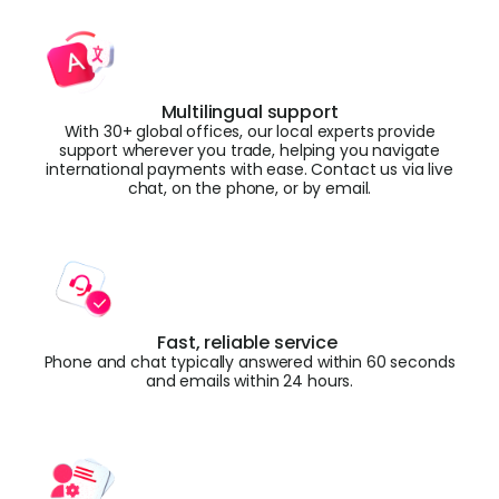
Multilingual support
With 30+ global offices, our local experts provide
support wherever you trade, helping you navigate
international payments with ease. Contact us via live
chat, on the phone, or by email.
Fast, reliable service
Phone and chat typically answered within 60 seconds
and emails within 24 hours.