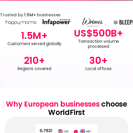
Trusted by
1.5M+
businesses
US$
500
B+
1.5
M+
Transaction volume
Customers served globally
processed
210
+
30
+
Regions covered
Local offices
Why European businesses
choose
WorldFirst