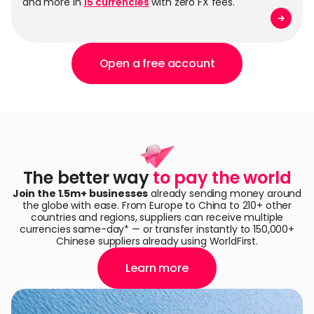
and more in
15 currencies
with zero FX fees.
Open a free account
The better way
to pay the world
Join the 1.5m+ businesses
already sending money around
the globe with ease. From Europe to China to 210+ other
countries and regions, suppliers can receive multiple
currencies same-day* — or transfer instantly to 150,000+
Chinese suppliers already using WorldFirst.
Learn more