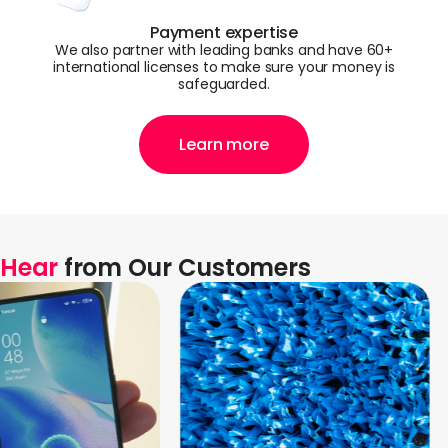
Payment expertise
We also partner with leading banks and have 60+
international licenses to make sure your money is
safeguarded.
Learn more
Hear
from Our Customers