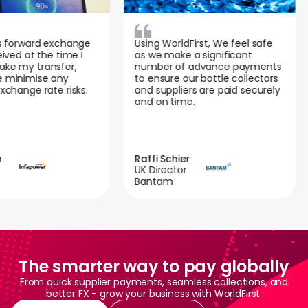
 forward exchange
Using WorldFirst, We feel safe
ved at the time I
as we make a significant
e my transfer,
number of advance payments
minimise any
to ensure our bottle collectors
hange rate risks.
and suppliers are paid securely
and on time.
Raffi Schier
UK Director
Bantam
The smarter way to pay globally
From quick supplier payments, seamless collections, and
better FX - grow your business with WorldFirst.