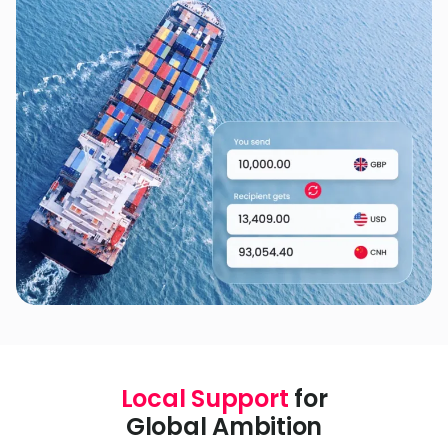
Local Support
for
Global Ambition