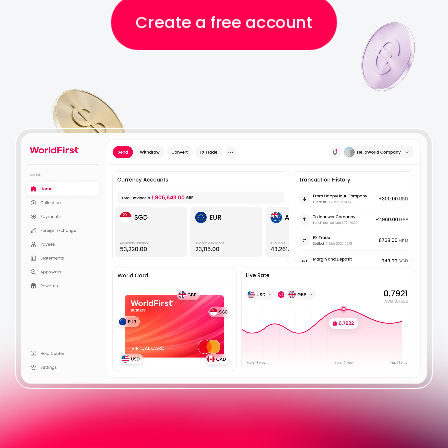
Help Centre
Create a free account
About Us
Login
Sign Up