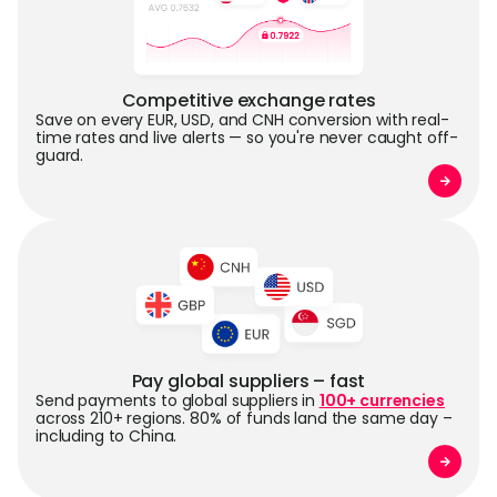
Competitive exchange rates
Save on every EUR, USD, and CNH conversion with real-
time rates and live alerts — so you're never caught off-
guard.
Pay global suppliers – fast
Send payments to global suppliers in
100+ currencies
across 210+ regions. 80% of funds land the same day –
including to China.