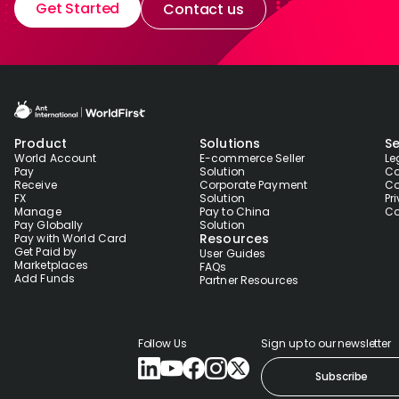
Get Started
Contact us
Product
Solutions
Se
World Account
E-commerce Seller
Le
Pay
Solution
Co
Receive
Corporate Payment
Co
FX
Solution
Pr
Manage
Pay to China
Co
Pay Globally
Solution
Resources
Pay with World Card
Get Paid by
User Guides
Marketplaces
FAQs
Add Funds
Partner Resources
Follow Us
Sign up to our newsletter
Subscribe