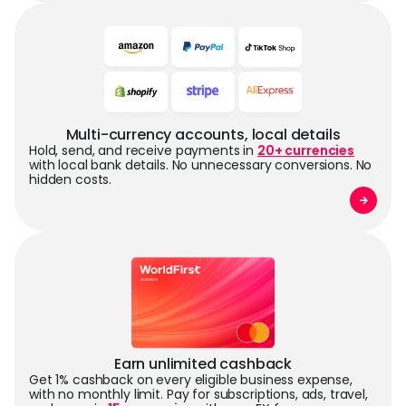
Multi-currency accounts, local details
Hold, send, and receive payments in
20+ currencies
with local bank details. No unnecessary conversions. No
hidden costs.
Earn unlimited cashback
Get 1% cashback on every eligible business expense,
with no monthly limit. Pay for subscriptions, ads, travel,